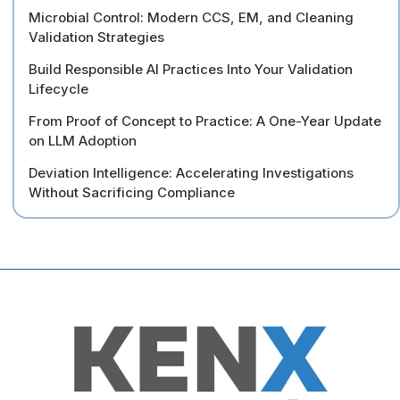
Microbial Control: Modern CCS, EM, and Cleaning
Validation Strategies
Build Responsible AI Practices Into Your Validation
Lifecycle
From Proof of Concept to Practice: A One-Year Update
on LLM Adoption
Deviation Intelligence: Accelerating Investigations
Without Sacrificing Compliance