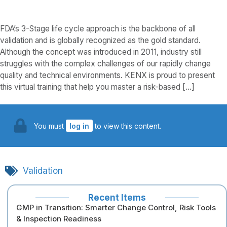
FDA’s 3-Stage life cycle approach is the backbone of all
validation and is globally recognized as the gold standard.
Although the concept was introduced in 2011, industry still
struggles with the complex challenges of our rapidly change
quality and technical environments. KENX is proud to present
this virtual training that help you master a risk-based […]
You must
log in
to view this content.
Validation
Recent Items
GMP in Transition: Smarter Change Control, Risk Tools
& Inspection Readiness