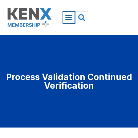
Process Validation Continued
Verification