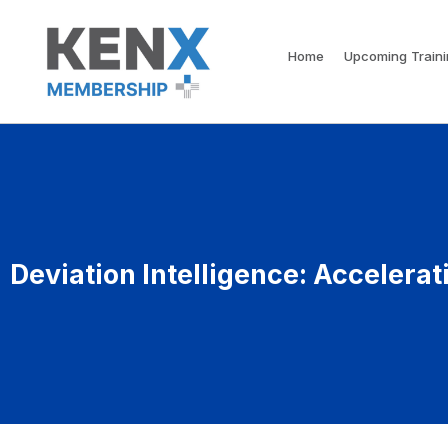
Home
Upcoming Train
Deviation Intelligence: Accelera