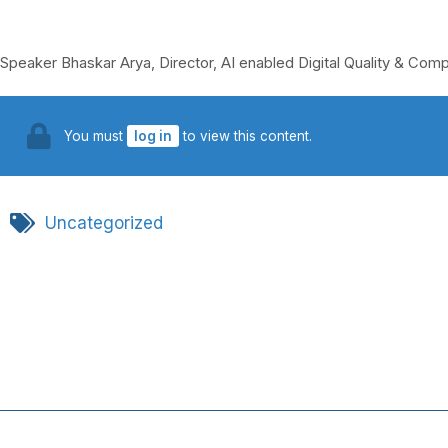
Speaker Bhaskar Arya, Director, AI enabled Digital Quality & Com
You must
log in
to view this content.
Uncategorized