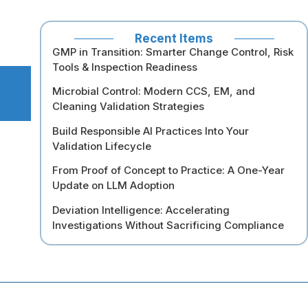
Recent Items
GMP in Transition: Smarter Change Control, Risk
Tools & Inspection Readiness
Microbial Control: Modern CCS, EM, and
Cleaning Validation Strategies
Build Responsible AI Practices Into Your
Validation Lifecycle
From Proof of Concept to Practice: A One-Year
Update on LLM Adoption
Deviation Intelligence: Accelerating
Investigations Without Sacrificing Compliance