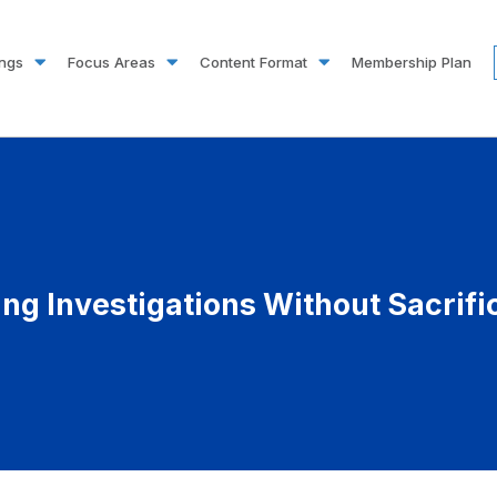
ings
Focus Areas
Content Format
Membership Plan
ting Investigations Without Sacrif