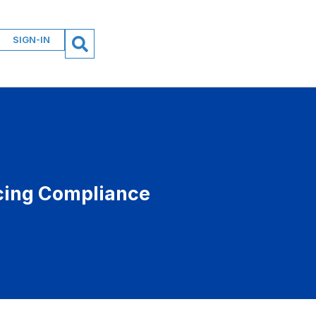
SIGN-IN
icing Compliance