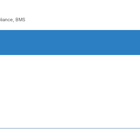
pliance, BMS