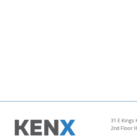
31 E Kings
2nd Floor H