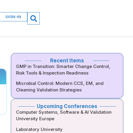
SIGN-IN
Recent Items
GMP in Transition: Smarter Change Control,
Risk Tools & Inspection Readiness
Microbial Control: Modern CCS, EM, and
Cleaning Validation Strategies
Upcoming Conferences
Computer Systems, Software & AI Validation
University Europe
Laboratory University