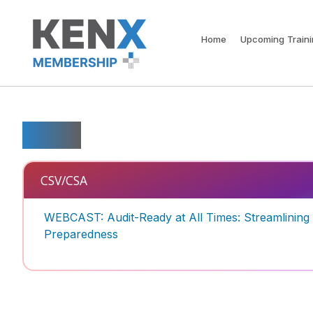
Home
Upcoming Train
Tools
CSV/CSA
WEBCAST: Audit-Ready at All Times: Streamlinin
Preparedness