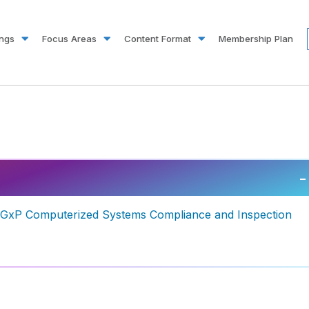
ings
Focus Areas
Content Format
Membership Plan
–
g GxP Computerized Systems Compliance and Inspection