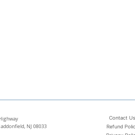
Contact U
 Highway
addonfield, NJ 08033
Refund Poli