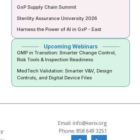
GxP Supply Chain Summit
Sterility Assurance University 2026
Harness the Power of AI in GxP - East
Upcoming Webinars
GMP in Transition: Smarter Change Control,
Risk Tools & Inspection Readiness
MedTech Validation: Smarter V&V, Design
Controls, and Digital Device Files
s
Email: info@kenx.org
Phone: 858 649 3251
cy