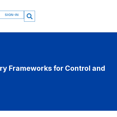
SIGN-IN
ory Frameworks for Control and