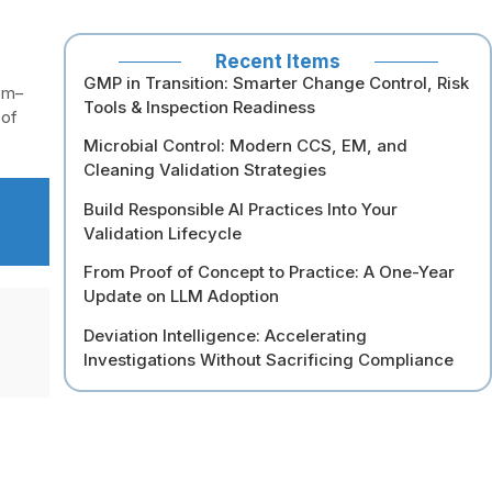
Recent Items
GMP in Transition: Smarter Change Control, Risk
em–
Tools & Inspection Readiness
 of
Microbial Control: Modern CCS, EM, and
Cleaning Validation Strategies
Build Responsible AI Practices Into Your
Validation Lifecycle
From Proof of Concept to Practice: A One-Year
Update on LLM Adoption
Deviation Intelligence: Accelerating
Investigations Without Sacrificing Compliance