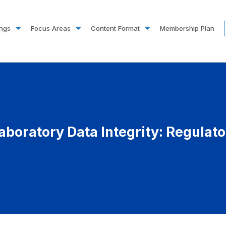
ings
Focus Areas
Content Format
Membership Plan
aboratory Data Integrity: Regulat