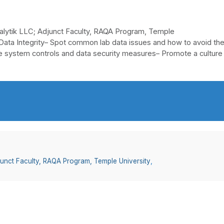
alytik LLC; Adjunct Faculty, RAQA Program, Temple
 Data Integrity– Spot common lab data issues and how to avoid th
 system controls and data security measures– Promote a culture
junct Faculty, RAQA Program, Temple University
,