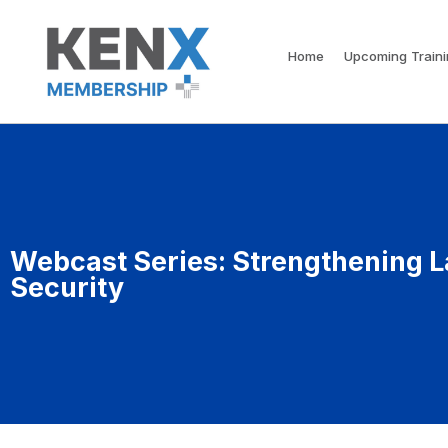
Home
Upcoming Train
Webcast Series: Strengthening L
Security