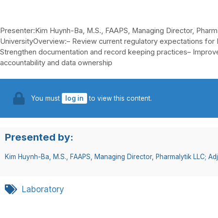
Presenter:Kim Huynh-Ba, M.S., FAAPS, Managing Director, Pharm
UniversityOverview:– Review current regulatory expectations for
Strengthen documentation and record keeping practices– Improve
accountability and data ownership
You must
log in
to view this content.
Presented by:
Kim Huynh-Ba, M.S., FAAPS, Managing Director, Pharmalytik LLC; Ad
Laboratory