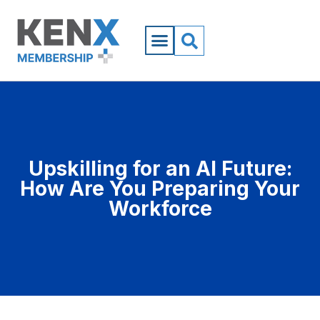
Upskilling for an AI Future:
How Are You Preparing Your
Workforce