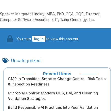
Speaker Margaret Hindley, MBA, PhD, CQA, CQE, Director,
Computer Software Assurance, IT, Taiho Oncology, Inc.
You must
log in
to view this content.
Uncategorized
Recent Items
GMP in Transition: Smarter Change Control, Risk Tools
& Inspection Readiness
Microbial Control: Modern CCS, EM, and Cleaning
Validation Strategies
Build Responsible AI Practices Into Your Validation