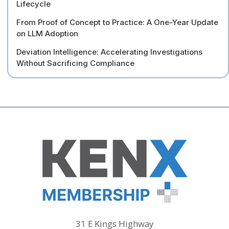
Lifecycle
From Proof of Concept to Practice: A One-Year Update
on LLM Adoption
Deviation Intelligence: Accelerating Investigations
Without Sacrificing Compliance
31 E Kings Highway