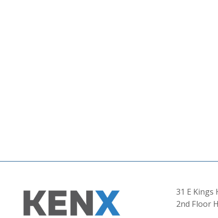
31 E Kings
2nd Floor H