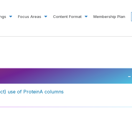
ings
Focus Areas
Content Format
Membership Plan
–
duct) use of ProteinA columns