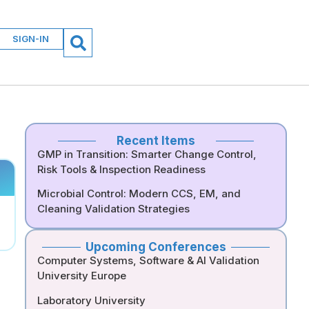
SIGN-IN
Recent Items
GMP in Transition: Smarter Change Control,
Risk Tools & Inspection Readiness
Microbial Control: Modern CCS, EM, and
Cleaning Validation Strategies
Upcoming Conferences
Computer Systems, Software & AI Validation
University Europe
Laboratory University