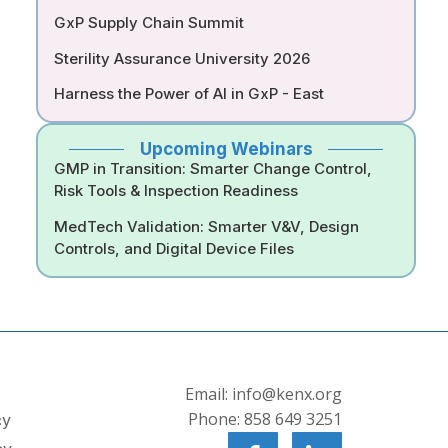
GxP Supply Chain Summit
Sterility Assurance University 2026
Harness the Power of AI in GxP - East
Upcoming Webinars
GMP in Transition: Smarter Change Control,
Risk Tools & Inspection Readiness
MedTech Validation: Smarter V&V, Design
Controls, and Digital Device Files
s
Email: info@kenx.org
Phone: 858 649 3251
cy