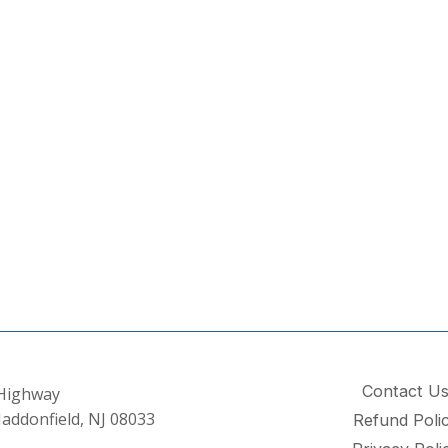
Contact U
 Highway
addonfield, NJ 08033
Refund Poli