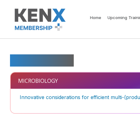
Home
Upcoming Train
Microbiology
MICROBIOLOGY
Innovative considerations for efficient multi-(pro