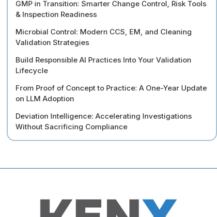
GMP in Transition: Smarter Change Control, Risk Tools
& Inspection Readiness
Microbial Control: Modern CCS, EM, and Cleaning
Validation Strategies
Build Responsible AI Practices Into Your Validation
Lifecycle
From Proof of Concept to Practice: A One-Year Update
on LLM Adoption
Deviation Intelligence: Accelerating Investigations
Without Sacrificing Compliance