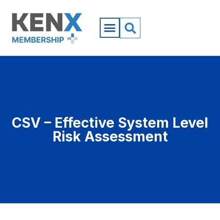
CSV – Effective System Level
Risk Assessment