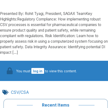
Presented By: Rohit Tyagi, President, SAGAX TeamKey
Highlights:Regulatory Compliance: How implementing robust
CSV processes is essential for pharmaceutical companies to
ensure product quality and patient safety, while remaining
compliant with regulations. Risk Identification: Learn how to
properly assess risk in using a computerized system focusing on
patient safety. Data Integrity Assurance: Identifying potential DI
impact […]
You must
log in
to view this content.
CSV/CSA
Recent Items