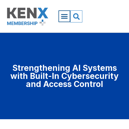
Strengthening AI Systems
with Built-In Cybersecurity
and Access Control