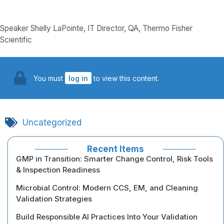
Speaker Shelly LaPointe, IT Director, QA, Thermo Fisher
Scientific
You must
log in
to view this content.
Uncategorized
Recent Items
GMP in Transition: Smarter Change Control, Risk Tools
& Inspection Readiness
Microbial Control: Modern CCS, EM, and Cleaning
Validation Strategies
Build Responsible AI Practices Into Your Validation