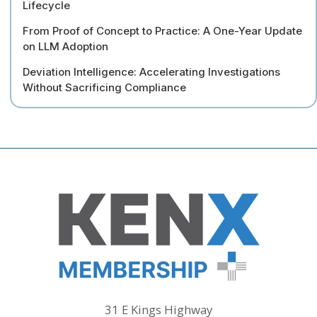
Lifecycle
From Proof of Concept to Practice: A One-Year Update
on LLM Adoption
Deviation Intelligence: Accelerating Investigations
Without Sacrificing Compliance
31 E Kings Highway