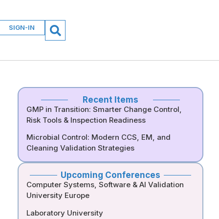
SIGN-IN
Recent Items
GMP in Transition: Smarter Change Control,
Risk Tools & Inspection Readiness
Microbial Control: Modern CCS, EM, and
Cleaning Validation Strategies
Upcoming Conferences
Computer Systems, Software & AI Validation
University Europe
Laboratory University