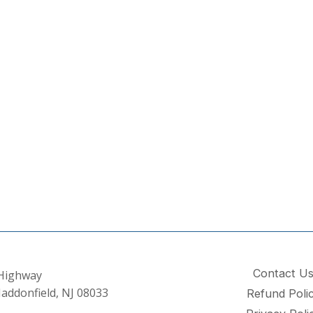
Contact U
 Highway
addonfield, NJ 08033
Refund Poli