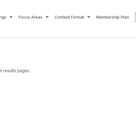
ings
Focus Areas
Content Format
Membership Plan
 results pages.