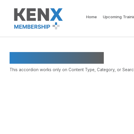
Home
Upcoming Train
Restricted Category
This accordion works only on Content Type, Category, or Search