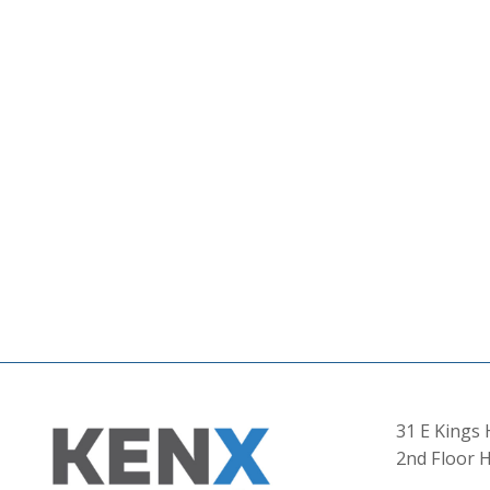
31 E Kings
2nd Floor H