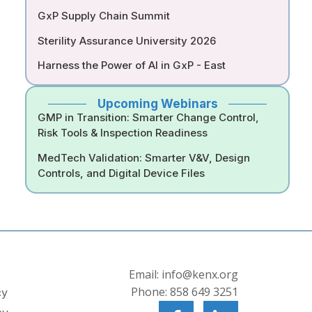
GxP Supply Chain Summit
Sterility Assurance University 2026
Harness the Power of AI in GxP - East
Upcoming Webinars
GMP in Transition: Smarter Change Control,
Risk Tools & Inspection Readiness
MedTech Validation: Smarter V&V, Design
Controls, and Digital Device Files
s
Email: info@kenx.org
Phone: 858 649 3251
cy