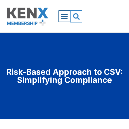
Risk-Based Approach to CSV:
Simplifying Compliance