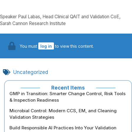
Speaker Paul Labas, Head Clinical QAIT and Validation CoE,
Sarah Cannon Research Institute
You must
log in
to view this content.
Uncategorized
Recent Items
GMP in Transition: Smarter Change Control, Risk Tools
& Inspection Readiness
Microbial Control: Modern CCS, EM, and Cleaning
Validation Strategies
Build Responsible AI Practices Into Your Validation