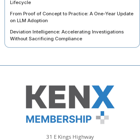
Lifecycle
From Proof of Concept to Practice: A One-Year Update
on LLM Adoption
Deviation Intelligence: Accelerating Investigations
Without Sacrificing Compliance
31 E Kings Highway