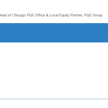
ead of Chicago PQE Office & Local Equity Partner, PQE Group