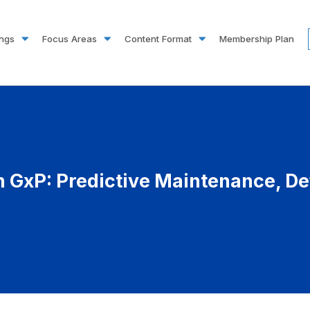
ings
Focus Areas
Content Format
Membership Plan
n GxP: Predictive Maintenance, De