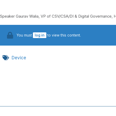
Speaker Gaurav Walia, VP of CSV/CSA/DI & Digital Governance, H
You must
log in
to view this content.
Device