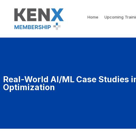
Home
Upcoming Train
Real-World AI/ML Case Studies i
Optimization