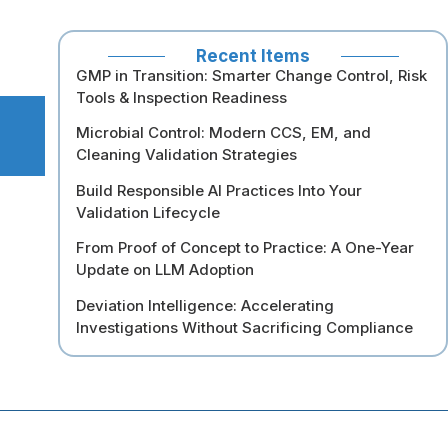
Recent Items
GMP in Transition: Smarter Change Control, Risk
Tools & Inspection Readiness
Microbial Control: Modern CCS, EM, and
Cleaning Validation Strategies
Build Responsible AI Practices Into Your
Validation Lifecycle
From Proof of Concept to Practice: A One-Year
Update on LLM Adoption
Deviation Intelligence: Accelerating
Investigations Without Sacrificing Compliance