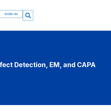
SIGN-IN
fect Detection, EM, and CAPA