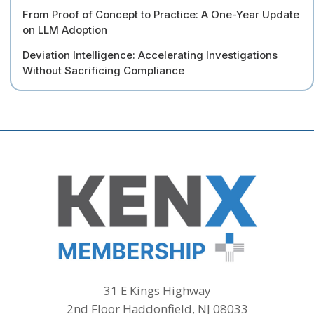
From Proof of Concept to Practice: A One-Year Update
on LLM Adoption
Deviation Intelligence: Accelerating Investigations
Without Sacrificing Compliance
31 E Kings Highway
2nd Floor Haddonfield, NJ 08033