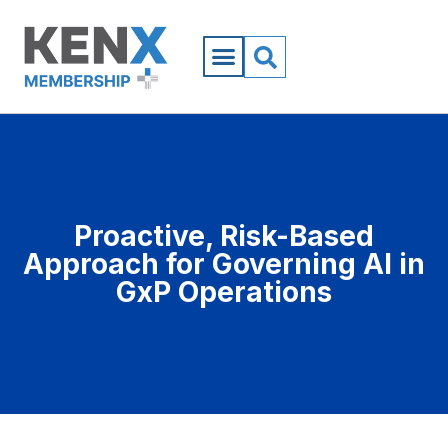
Proactive, Risk-Based
Approach for Governing AI in
GxP Operations