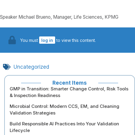
Speaker Michael Brueno, Manager, Life Sciences, KPMG
You must
log in
to view this content.
Uncategorized
Recent Items
GMP in Transition: Smarter Change Control, Risk Tools
& Inspection Readiness
Microbial Control: Modern CCS, EM, and Cleaning
Validation Strategies
Build Responsible AI Practices Into Your Validation
Lifecycle