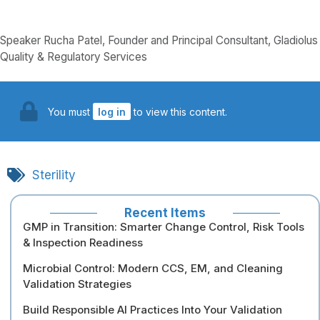
Speaker Rucha Patel, Founder and Principal Consultant, Gladiolus
Quality & Regulatory Services
You must
log in
to view this content.
Sterility
Recent Items
GMP in Transition: Smarter Change Control, Risk Tools
& Inspection Readiness
Microbial Control: Modern CCS, EM, and Cleaning
Validation Strategies
Build Responsible AI Practices Into Your Validation