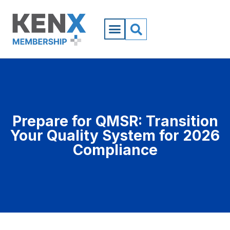
Prepare for QMSR: Transition
Your Quality System for 2026
Compliance