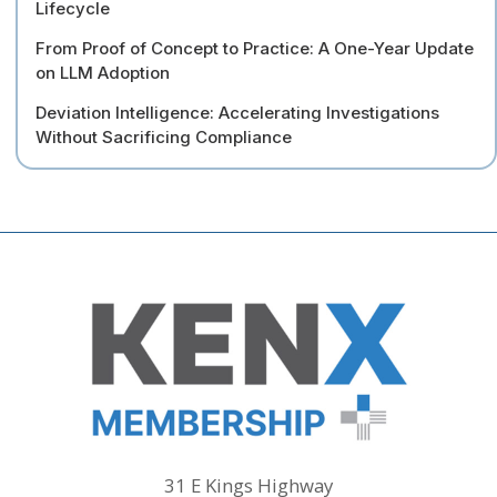
Lifecycle
From Proof of Concept to Practice: A One-Year Update
on LLM Adoption
Deviation Intelligence: Accelerating Investigations
Without Sacrificing Compliance
31 E Kings Highway