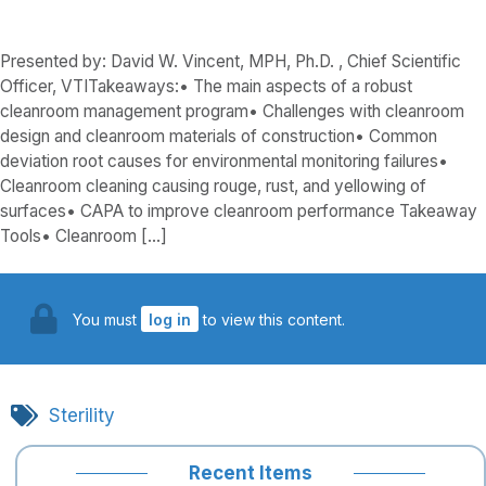
Presented by: David W. Vincent, MPH, Ph.D. , Chief Scientific
Officer, VTITakeaways:• The main aspects of a robust
cleanroom management program• Challenges with cleanroom
design and cleanroom materials of construction• Common
deviation root causes for environmental monitoring failures•
Cleanroom cleaning causing rouge, rust, and yellowing of
surfaces• CAPA to improve cleanroom performance Takeaway
Tools• Cleanroom […]
You must
log in
to view this content.
Sterility
Recent Items