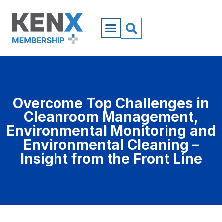
Overcome Top Challenges in
Cleanroom Management,
Environmental Monitoring and
Environmental Cleaning –
Insight from the Front Line