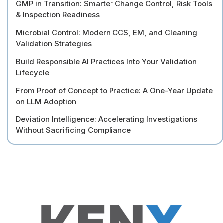
GMP in Transition: Smarter Change Control, Risk Tools
& Inspection Readiness
Microbial Control: Modern CCS, EM, and Cleaning
Validation Strategies
Build Responsible AI Practices Into Your Validation
Lifecycle
From Proof of Concept to Practice: A One-Year Update
on LLM Adoption
Deviation Intelligence: Accelerating Investigations
Without Sacrificing Compliance