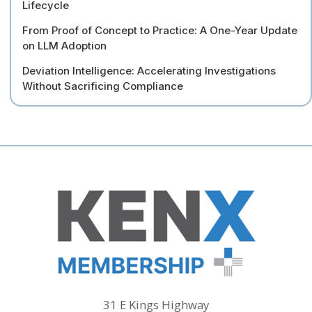
Lifecycle
From Proof of Concept to Practice: A One-Year Update
on LLM Adoption
Deviation Intelligence: Accelerating Investigations
Without Sacrificing Compliance
31 E Kings Highway