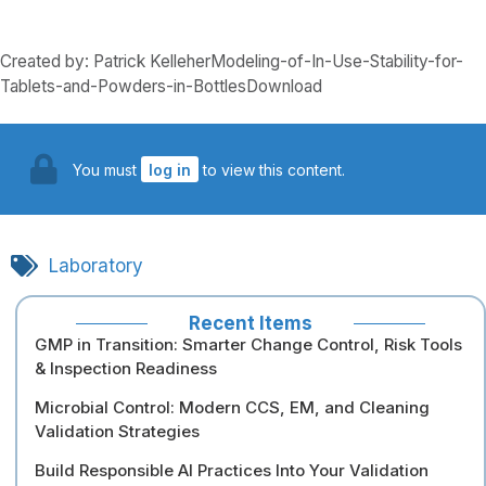
Created by: Patrick KelleherModeling-of-In-Use-Stability-for-
Tablets-and-Powders-in-BottlesDownload
You must
log in
to view this content.
Laboratory
Recent Items
GMP in Transition: Smarter Change Control, Risk Tools
& Inspection Readiness
Microbial Control: Modern CCS, EM, and Cleaning
Validation Strategies
Build Responsible AI Practices Into Your Validation