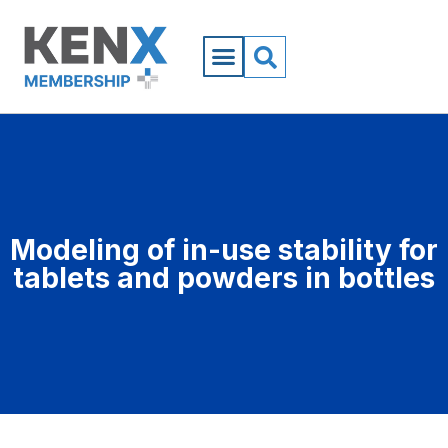
Modeling of in-use stability for
tablets and powders in bottles