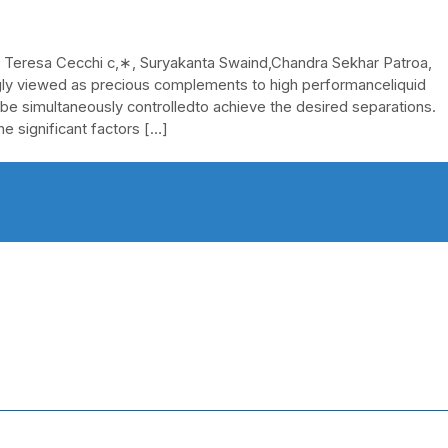
 Teresa Cecchi c,∗, Suryakanta Swaind,Chandra Sekhar Patroa,
y viewed as precious complements to high performanceliquid
 be simultaneously controlledto achieve the desired separations.
he significant factors […]