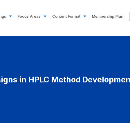
ings
Focus Areas
Content Format
Membership Plan
signs in HPLC Method Development