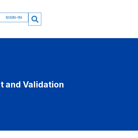
SIGN-IN
 and Validation