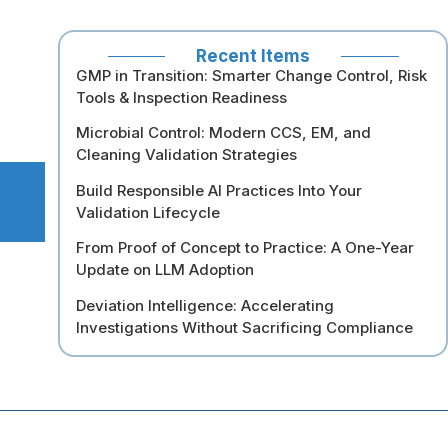
Recent Items
GMP in Transition: Smarter Change Control, Risk
Tools & Inspection Readiness
Microbial Control: Modern CCS, EM, and
Cleaning Validation Strategies
Build Responsible AI Practices Into Your
Validation Lifecycle
From Proof of Concept to Practice: A One-Year
Update on LLM Adoption
Deviation Intelligence: Accelerating
Investigations Without Sacrificing Compliance