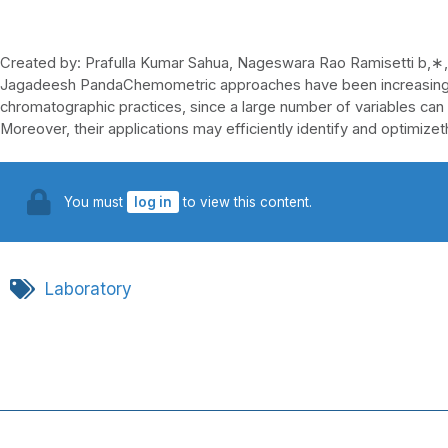
Created by: Prafulla Kumar Sahua, Nageswara Rao Ramisetti b,∗,
Jagadeesh PandaChemometric approaches have been increasingl
chromatographic practices, since a large number of variables can
Moreover, their applications may efficiently identify and optimizet
You must
log in
to view this content.
Laboratory