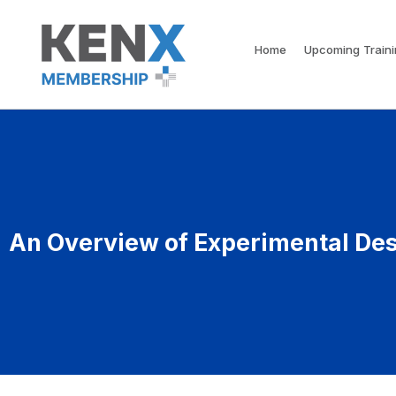
Home
Upcoming Train
An Overview of Experimental De