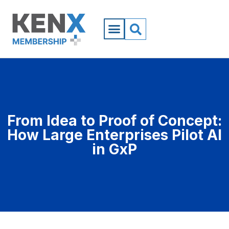
From Idea to Proof of Concept:
How Large Enterprises Pilot AI
in GxP