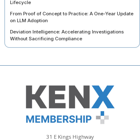
Lifecycle
From Proof of Concept to Practice: A One-Year Update
on LLM Adoption
Deviation Intelligence: Accelerating Investigations
Without Sacrificing Compliance
31 E Kings Highway