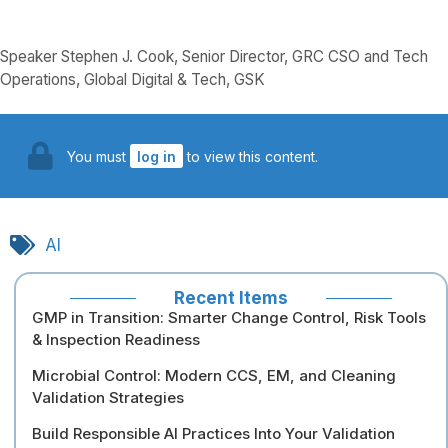
Speaker Stephen J. Cook, Senior Director, GRC CSO and Tech
Operations, Global Digital & Tech, GSK
You must
log in
to view this content.
AI
Recent Items
GMP in Transition: Smarter Change Control, Risk Tools
& Inspection Readiness
Microbial Control: Modern CCS, EM, and Cleaning
Validation Strategies
Build Responsible AI Practices Into Your Validation