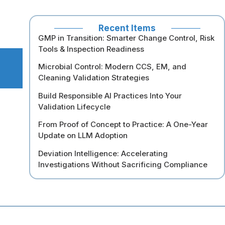
Recent Items
GMP in Transition: Smarter Change Control, Risk
Tools & Inspection Readiness
Microbial Control: Modern CCS, EM, and
Cleaning Validation Strategies
Build Responsible AI Practices Into Your
Validation Lifecycle
From Proof of Concept to Practice: A One-Year
Update on LLM Adoption
Deviation Intelligence: Accelerating
Investigations Without Sacrificing Compliance