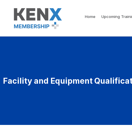
Home
Upcoming Train
Facility and Equipment Qualifica