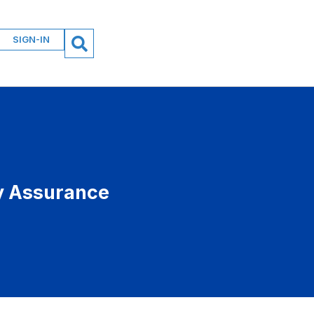
SIGN-IN
ty Assurance