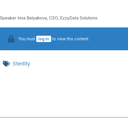
Speaker Irina Belyakova, CEO, EzzyData Solutions
You must
log in
to view this content.
Sterility