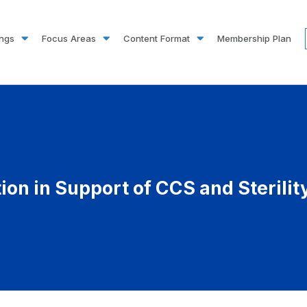
ings
Focus Areas
Content Format
Membership Plan
tion in Support of CCS and Sterili