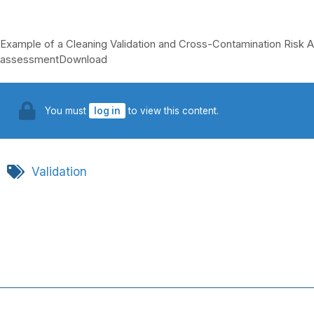
Example of a Cleaning Validation and Cross-Contamination Ris
assessmentDownload
You must
log in
to view this content.
Validation