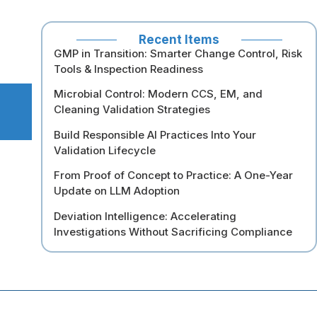
Recent Items
GMP in Transition: Smarter Change Control, Risk
Tools & Inspection Readiness
Microbial Control: Modern CCS, EM, and
Cleaning Validation Strategies
Build Responsible AI Practices Into Your
Validation Lifecycle
From Proof of Concept to Practice: A One-Year
Update on LLM Adoption
Deviation Intelligence: Accelerating
Investigations Without Sacrificing Compliance