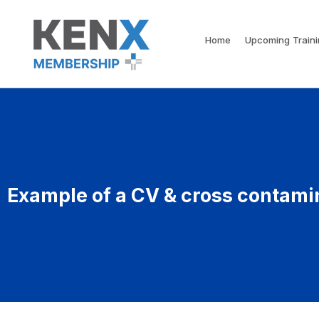
Home
Upcoming Train
Example of a CV & cross contami