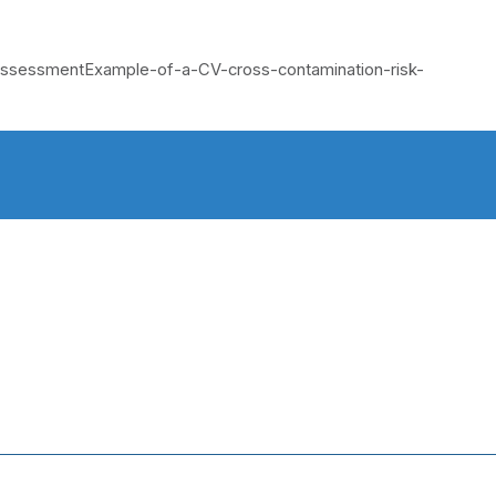
k AssessmentExample-of-a-CV-cross-contamination-risk-