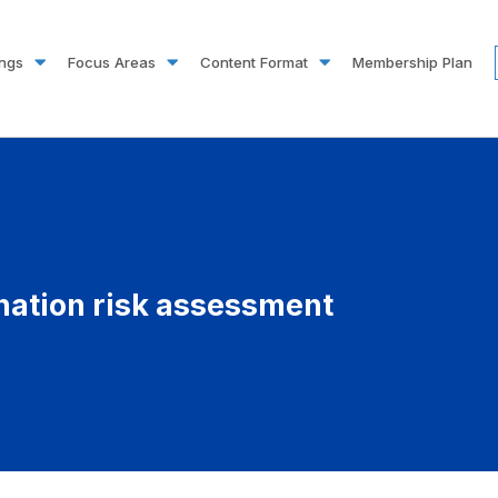
ings
Focus Areas
Content Format
Membership Plan
nation risk assessment