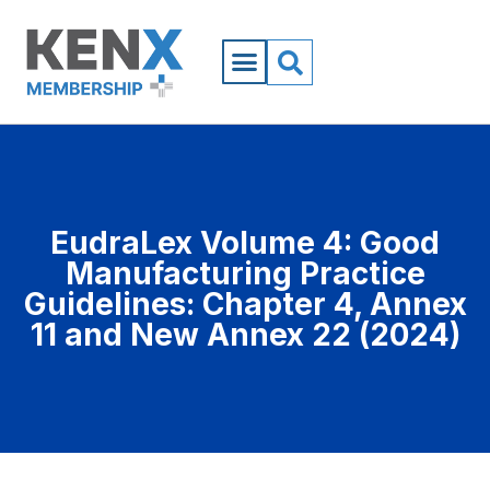
EudraLex Volume 4: Good
Manufacturing Practice
Guidelines: Chapter 4, Annex
11 and New Annex 22 (2024)