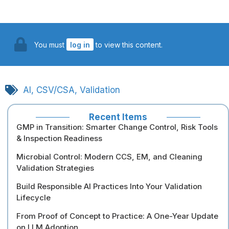
You must
log in
to view this content.
AI
,
CSV/CSA
,
Validation
Recent Items
GMP in Transition: Smarter Change Control, Risk Tools
& Inspection Readiness
Microbial Control: Modern CCS, EM, and Cleaning
Validation Strategies
Build Responsible AI Practices Into Your Validation
Lifecycle
From Proof of Concept to Practice: A One-Year Update
on LLM Adoption