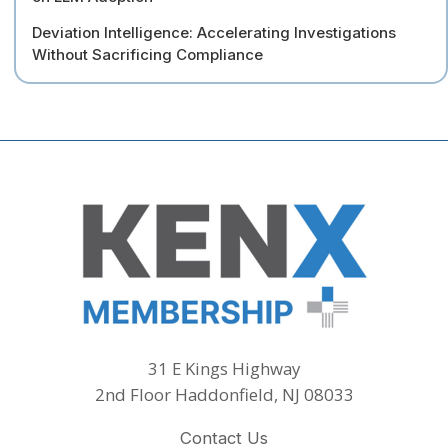
Deviation Intelligence: Accelerating Investigations
Without Sacrificing Compliance
31 E Kings Highway
2nd Floor Haddonfield, NJ 08033
Contact Us