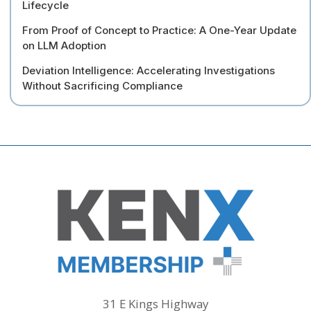
Lifecycle
From Proof of Concept to Practice: A One-Year Update
on LLM Adoption
Deviation Intelligence: Accelerating Investigations
Without Sacrificing Compliance
31 E Kings Highway