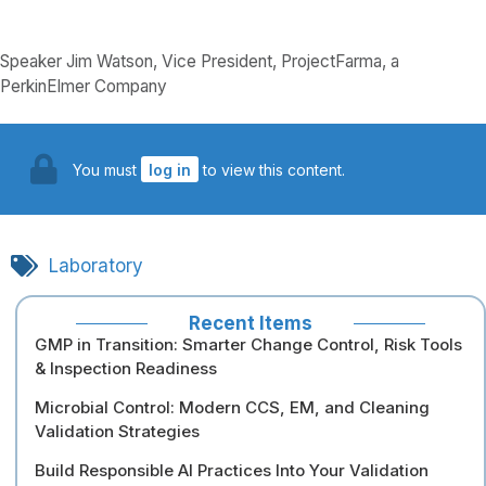
Speaker Jim Watson, Vice President, ProjectFarma, a
PerkinElmer Company
You must
log in
to view this content.
Laboratory
Recent Items
GMP in Transition: Smarter Change Control, Risk Tools
& Inspection Readiness
Microbial Control: Modern CCS, EM, and Cleaning
Validation Strategies
Build Responsible AI Practices Into Your Validation