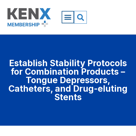
Establish Stability Protocols
for Combination Products –
Tongue Depressors,
Catheters, and Drug-eluting
Stents