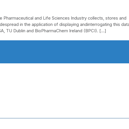
he Pharmaceutical and Life Sciences Industry collects, stores and
espread in the application of displaying andinterrogating this data
USA, TU Dublin and BioPharmaChem Ireland (BPCI). […]