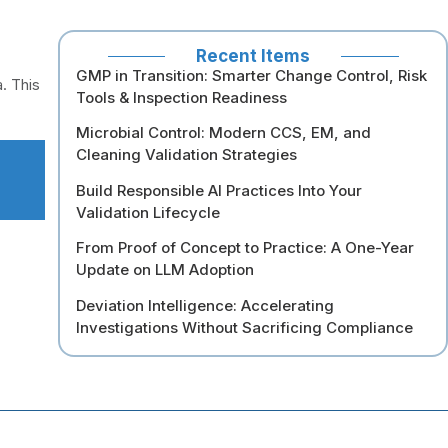
Recent Items
GMP in Transition: Smarter Change Control, Risk
. This
Tools & Inspection Readiness
Microbial Control: Modern CCS, EM, and
Cleaning Validation Strategies
Build Responsible AI Practices Into Your
Validation Lifecycle
From Proof of Concept to Practice: A One-Year
Update on LLM Adoption
Deviation Intelligence: Accelerating
Investigations Without Sacrificing Compliance