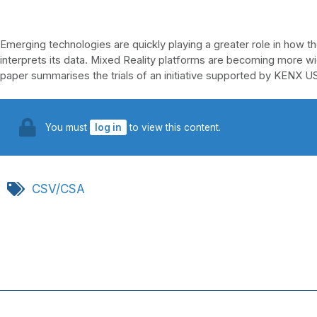
Emerging technologies are quickly playing a greater role in how t
interprets its data. Mixed Reality platforms are becoming more wid
paper summarises the trials of an initiative supported by KENX 
You must
log in
to view this content.
CSV/CSA