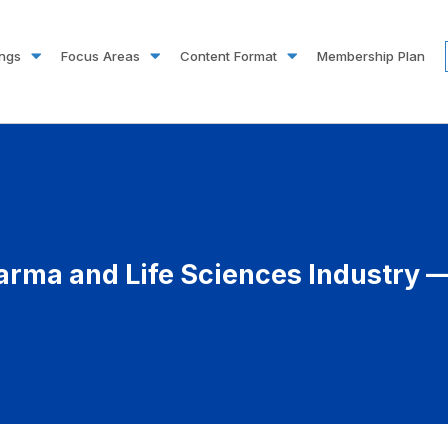
ings
Focus Areas
Content Format
Membership Plan
arma and Life Sciences Industry —