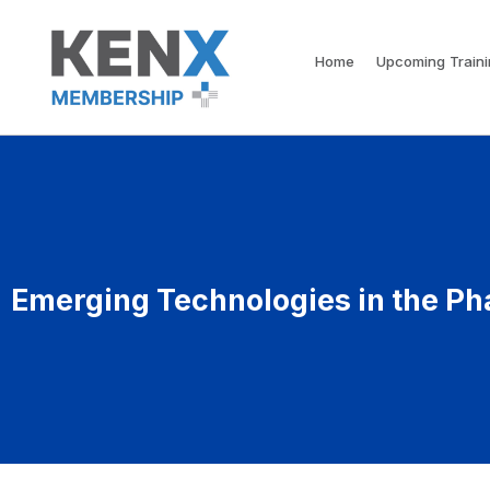
Home
Upcoming Train
Emerging Technologies in the Ph