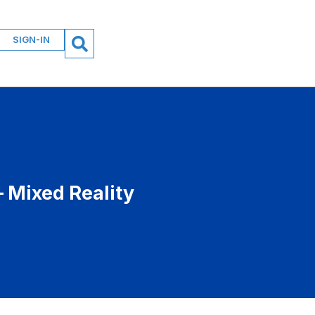
SIGN-IN
 Mixed Reality