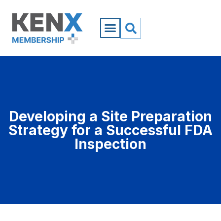
Developing a Site Preparation
Strategy for a Successful FDA
Inspection