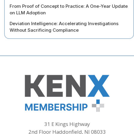
From Proof of Concept to Practice: A One-Year Update
on LLM Adoption
Deviation Intelligence: Accelerating Investigations
Without Sacrificing Compliance
31 E Kings Highway
2nd Floor Haddonfield, NJ 08033