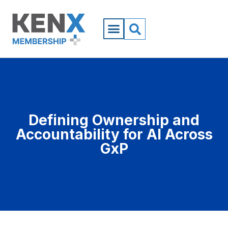
Defining Ownership and
Accountability for AI Across
GxP