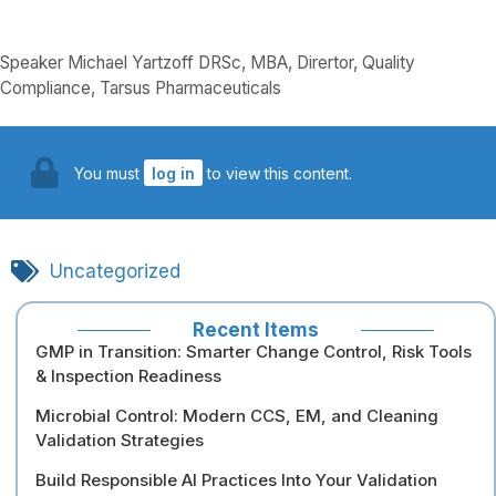
Speaker Michael Yartzoff DRSc, MBA, Dirertor, Quality
Compliance, Tarsus Pharmaceuticals
You must
log in
to view this content.
Uncategorized
Recent Items
GMP in Transition: Smarter Change Control, Risk Tools
& Inspection Readiness
Microbial Control: Modern CCS, EM, and Cleaning
Validation Strategies
Build Responsible AI Practices Into Your Validation