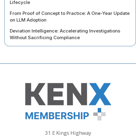
Lifecycle
From Proof of Concept to Practice: A One-Year Update
on LLM Adoption
Deviation Intelligence: Accelerating Investigations
Without Sacrificing Compliance
31 E Kings Highway