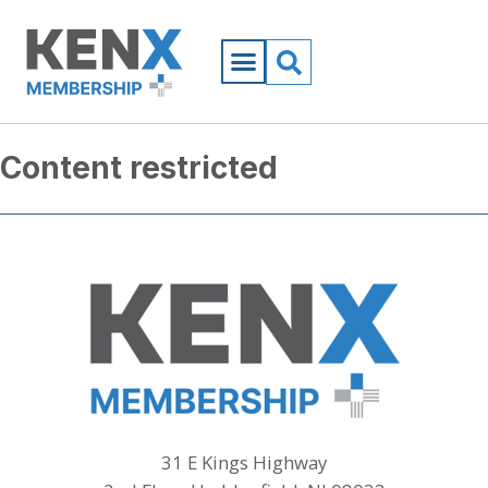
Content restricted
31 E Kings Highway