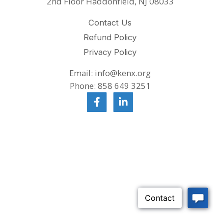
2nd Floor Haddonfield, NJ 08033
Contact Us
Refund Policy
Privacy Policy
Email: info@kenx.org
Phone: 858 649 3251