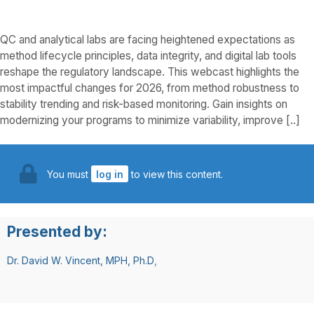
QC and analytical labs are facing heightened expectations as
method lifecycle principles, data integrity, and digital lab tools
reshape the regulatory landscape. This webcast highlights the
most impactful changes for 2026, from method robustness to
stability trending and risk-based monitoring. Gain insights on
modernizing your programs to minimize variability, improve [..]
You must
log in
to view this content.
Presented by:
Dr. David W. Vincent, MPH, Ph.D
,