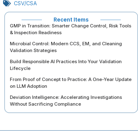
CSV/CSA
Recent Items
GMP in Transition: Smarter Change Control, Risk Tools
& Inspection Readiness
Microbial Control: Modern CCS, EM, and Cleaning
Validation Strategies
Build Responsible AI Practices Into Your Validation
Lifecycle
From Proof of Concept to Practice: A One-Year Update
on LLM Adoption
Deviation Intelligence: Accelerating Investigations
Without Sacrificing Compliance