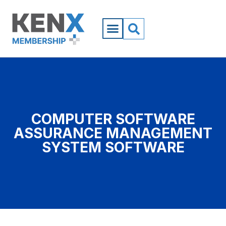
COMPUTER SOFTWARE
ASSURANCE MANAGEMENT
SYSTEM SOFTWARE