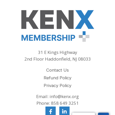
31 E Kings Highway
2nd Floor Haddonfield, NJ 08033
Contact Us
Refund Policy
Privacy Policy
Email: info@kenx.org
Phone: 858 649 3251