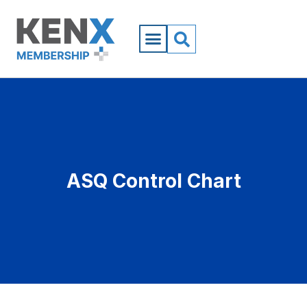
ASQ Control Chart