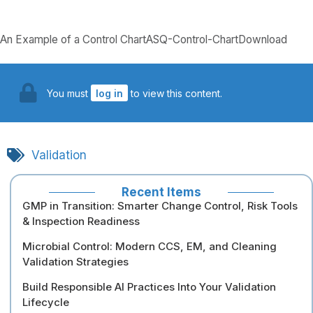
An Example of a Control ChartASQ-Control-ChartDownload
You must
log in
to view this content.
Validation
Recent Items
GMP in Transition: Smarter Change Control, Risk Tools
& Inspection Readiness
Microbial Control: Modern CCS, EM, and Cleaning
Validation Strategies
Build Responsible AI Practices Into Your Validation
Lifecycle