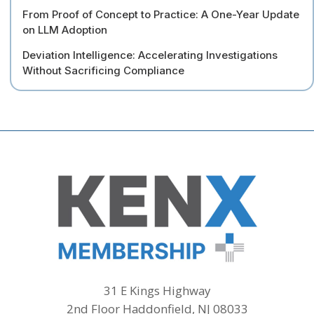
From Proof of Concept to Practice: A One-Year Update
on LLM Adoption
Deviation Intelligence: Accelerating Investigations
Without Sacrificing Compliance
31 E Kings Highway
2nd Floor Haddonfield, NJ 08033