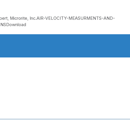
w Expert, Microrite, Inc.AIR-VELOCITY-MEASURMENTS-AND-
NSDownload