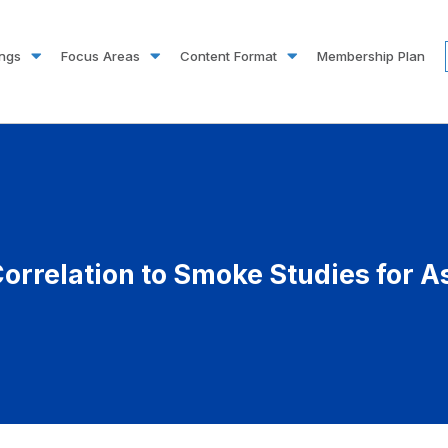
ings
Focus Areas
Content Format
Membership Plan
orrelation to Smoke Studies for A