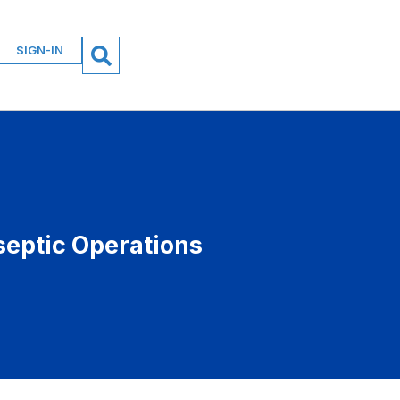
SIGN-IN
septic Operations