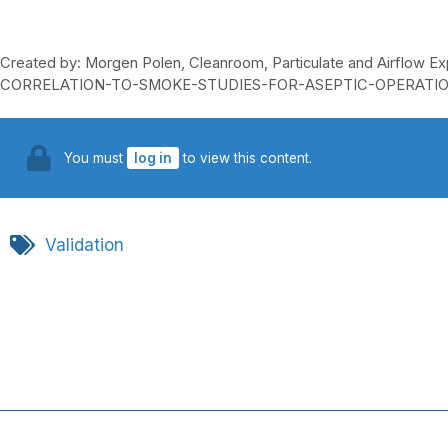
Created by: Morgen Polen, Cleanroom, Particulate and Airflo
CORRELATION-TO-SMOKE-STUDIES-FOR-ASEPTIC-OPERATIO
You must
log in
to view this content.
Validation