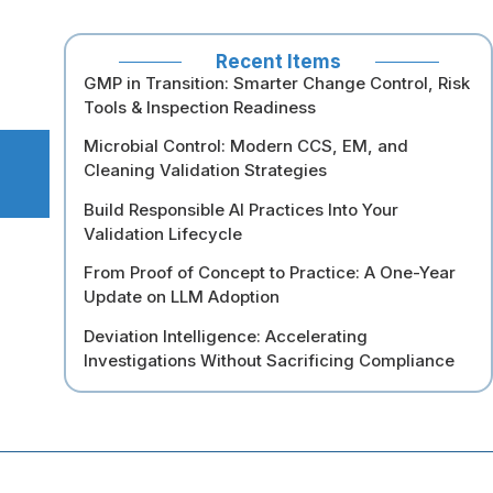
Recent Items
GMP in Transition: Smarter Change Control, Risk
Tools & Inspection Readiness
Microbial Control: Modern CCS, EM, and
Cleaning Validation Strategies
Build Responsible AI Practices Into Your
Validation Lifecycle
From Proof of Concept to Practice: A One-Year
Update on LLM Adoption
Deviation Intelligence: Accelerating
Investigations Without Sacrificing Compliance