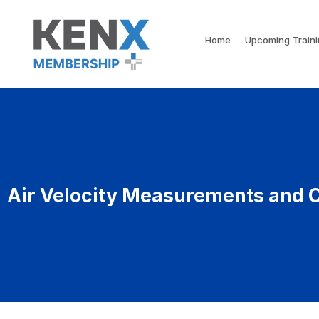
Home
Upcoming Train
Air Velocity Measurements and C